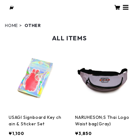
HOME
OTHER
ALL ITEMS
USAGI Signboard Key ch
NARUHESON;S Thai Logo
ain & Sticker Set
Waist bag(Gray)
¥1,100
¥3,850