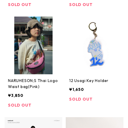
SOLD OUT
SOLD OUT
NARUHESON;S Thai Logo
12 Usagi Key Holder
Waist bag(Pink)
¥1,650
¥3,850
SOLD OUT
SOLD OUT