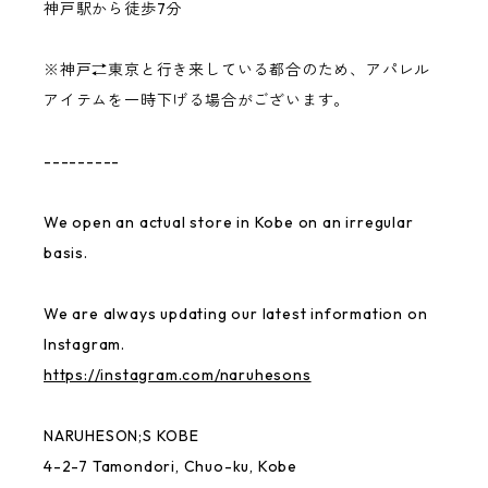
神戸駅から徒歩7分
benihouse
※神戸⇄東京と行き来している都合のため、アパレル
Ken Kagami
アイテムを一時下げる場合がございます。
NARUHESON;S TEAM
---------
USABENI GOODS
We open an actual store in Kobe on an irregular
basis.
Gymnastics Club
We are always updating our latest information on
MAYU BENINGO
Instagram.
https://instagram.com/naruhesons
Local Little Shop
NARUHESON;S KOBE
4-2-7 Tamondori, Chuo-ku, Kobe
Thai