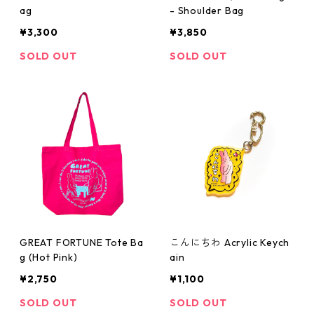
ag
- Shoulder Bag
¥3,300
¥3,850
SOLD OUT
SOLD OUT
GREAT FORTUNE Tote Ba
こんにちわ Acrylic Keych
g (Hot Pink)
ain
¥2,750
¥1,100
SOLD OUT
SOLD OUT