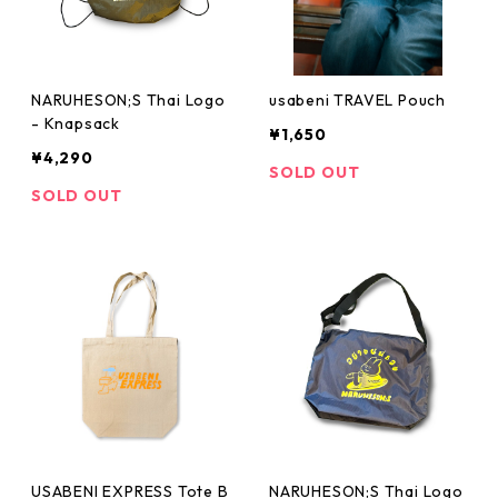
NARUHESON;S Thai Logo
usabeni TRAVEL Pouch
- Knapsack
¥1,650
¥4,290
SOLD OUT
SOLD OUT
USABENI EXPRESS Tote B
NARUHESON;S Thai Logo