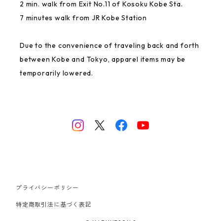
2 min. walk from Exit No.11 of Kosoku Kobe Sta.
7 minutes walk from JR Kobe Station
GREAT FORTUNE
Due to the convenience of traveling back and forth
Rakugaki
between Kobe and Tokyo, apparel items may be
temporarily lowered.
NANJING CHOCOLATE
Ittengokai
USED
0.75
プライバシーポリシー
Mai Space
特定商取引法に基づく表記