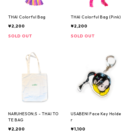
THAI Colorful Bag
THAI Colorful Bag (Pink)
¥2,200
¥2,200
SOLD OUT
SOLD OUT
NARUHESON;S - THAI TO
USABENI Face Key Holde
TE BAG
r
¥2,200
¥1,100