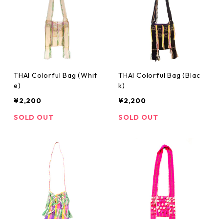
THAI Colorful Bag (Whit
THAI Colorful Bag (Blac
e)
k)
¥2,200
¥2,200
SOLD OUT
SOLD OUT