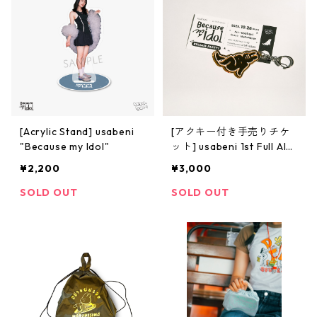
[Acrylic Stand] usabeni
[アクキー付き手売りチケ
"Because my Idol"
ット] usabeni 1st Full Alb
um 「Because my Idol」R
¥2,200
¥3,000
elease Party!
SOLD OUT
SOLD OUT