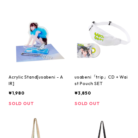
Acrylic Stand[usabeni - A
usabeni「trip」CD + Wai
IR]
st Pouch SET
¥1,980
¥3,850
SOLD OUT
SOLD OUT