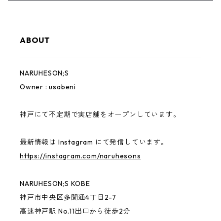
KIDS
usabeni
Bag
YAMAHESON;S
ABOUT
Cap
Pouch
Bridge Logo
NARUHESON;S
Hoodie
Sticker
小磯竜也 × NARUHESON;S
Owner : usabeni
Outer
USABENI EXPRESS
神戸にて不定期で実店舗をオープンしています。
ずっとこども
最新情報は Instagram にて発信しています。
https://instagram.com/naruhesons
CONVINCED CHILDREN
NARUHESON;S KOBE
other
神戸市中央区多聞通4丁目2-7
高速神戸駅 No.11出口から徒歩2分