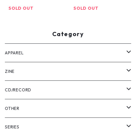
SOLD OUT
SOLD OUT
Category
APPAREL
Tee
ZINE
Pants
USABENI ZINE
CD/RECORD
Sweatshirt
USABENI TRAVEL
Beni Usakura
OTHER
Shirts
コラボ
FRUN FRIN FRIENDS
Key Holder
SERIES