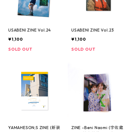
USABENI ZINE Vol.24
USABENI ZINE Vol.23
¥1,100
¥1,100
SOLD OUT
SOLD OUT
YAMAHESON;S ZINE (新装
ZINE -Beni Naomi (宇佐蔵