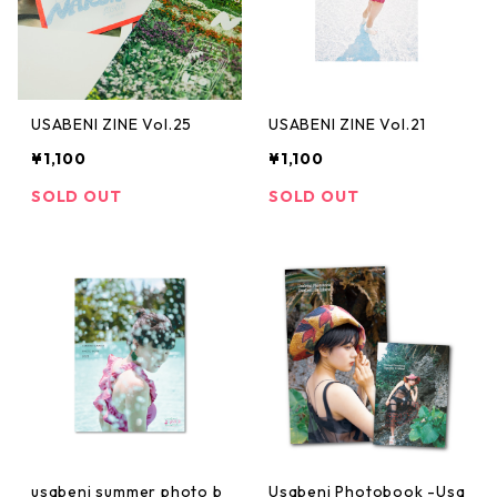
USABENI ZINE Vol.25
USABENI ZINE Vol.21
¥1,100
¥1,100
SOLD OUT
SOLD OUT
usabeni summer photo b
Usabeni Photobook -Usa