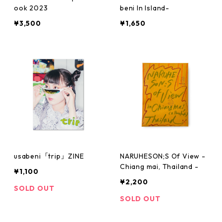
ook 2023
beni In Island-
¥3,500
¥1,650
usabeni「trip」ZINE
NARUHESON;S Of View -
Chiang mai, Thailand -
¥1,100
¥2,200
SOLD OUT
SOLD OUT