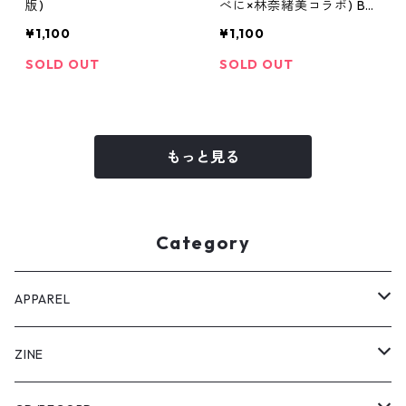
版)
べに×林奈緒美コラボ) Be
ni Ver.
¥1,100
¥1,100
SOLD OUT
SOLD OUT
もっと見る
Category
APPAREL
Tee
ZINE