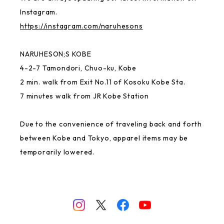
MAYU BENINGO
Instagram.
https://instagram.com/naruhesons
Local Little Shop
NARUHESON;S KOBE
4-2-7 Tamondori, Chuo-ku, Kobe
Thai
2 min. walk from Exit No.11 of Kosoku Kobe Sta.
7 minutes walk from JR Kobe Station
GREAT FORTUNE
Due to the convenience of traveling back and forth
Rakugaki
between Kobe and Tokyo, apparel items may be
temporarily lowered.
NANJING CHOCOLATE
Ittengokai