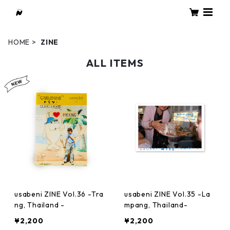
HOME
ZINE
ALL ITEMS
usabeni ZINE Vol.36 -Tra
usabeni ZINE Vol.35 -La
ng, Thailand -
mpang, Thailand-
¥2,200
¥2,200