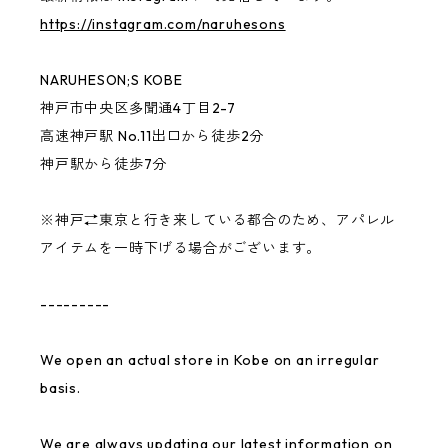
https://instagram.com/naruhesons
CONVINCED CHILDREN
NARUHESON;S KOBE
other
神戸市中央区多聞通4丁目2-7
高速神戸駅 No.11出口から徒歩2分
神戸駅から徒歩7分
benihouse
※神戸⇄東京と行き来している都合のため、アパレル
Ken Kagami
アイテムを一時下げる場合がございます。
NARUHESON;S TEAM
---------
USABENI GOODS
We open an actual store in Kobe on an irregular
basis.
Gymnastics Club
We are always updating our latest information on