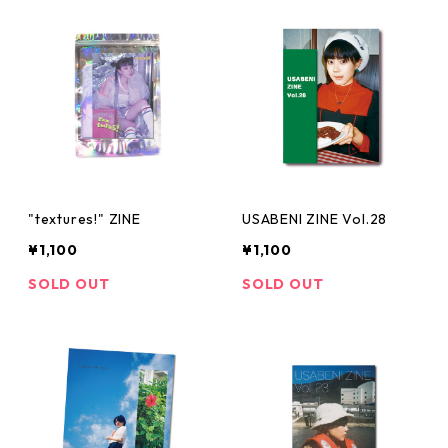
"textures!" ZINE
USABENI ZINE Vol.28
¥1,100
¥1,100
SOLD OUT
SOLD OUT