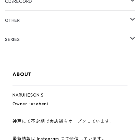
Pants
USABENI ZINE
CD/RECORD
Sweatshirt
USABENI TRAVEL
Beni Usakura
OTHER
Shirts
コラボ
FRUN FRIN FRIENDS
Key Holder
SERIES
KIDS
usabeni
Bag
YAMAHESON;S
ABOUT
Cap
Pouch
Bridge Logo
NARUHESON;S
Hoodie
Sticker
小磯竜也 × NARUHESON;S
Owner : usabeni
Outer
USABENI EXPRESS
神戸にて不定期で実店舗をオープンしています。
ずっとこども
最新情報は Instagram にて発信しています。