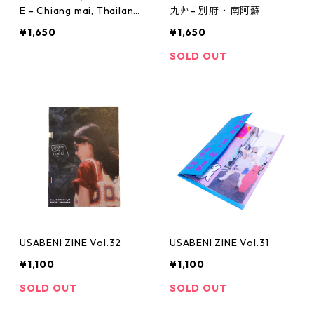
E - Chiang mai, Thailand
九州- 別府・南阿蘇
-
¥1,650
¥1,650
SOLD OUT
USABENI ZINE Vol.32
USABENI ZINE Vol.31
¥1,100
¥1,100
SOLD OUT
SOLD OUT