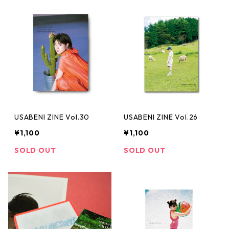
USABENI ZINE Vol.30
USABENI ZINE Vol.26
¥1,100
¥1,100
SOLD OUT
SOLD OUT