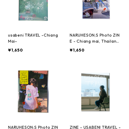
usabeni TRAVEL -Chiang
NARUHESON;S Photo ZIN
Mai-
E - Chiang mai, Thailand
- Vol.02
¥1,650
¥1,650
NARUHESON;S Photo ZIN
ZINE - USABENI TRAVEL -