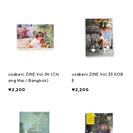
usabeni ZINE Vol.34 (Chi
usabeni ZINE Vol.33 KOB
ang Mai / Bangkok)
E
¥2,200
¥2,200